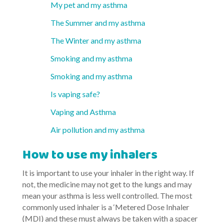
My pet and my asthma
The Summer and my asthma
The Winter and my asthma
Smoking and my asthma
Smoking and my asthma
Is vaping safe?
Vaping and Asthma
Air pollution and my asthma
How to use my inhalers
It is important to use your inhaler in the right way. If
not, the medicine may not get to the lungs and may
mean your asthma is less well controlled. The most
commonly used inhaler is a ‘Metered Dose Inhaler
(MDI) and these must always be taken with a spacer