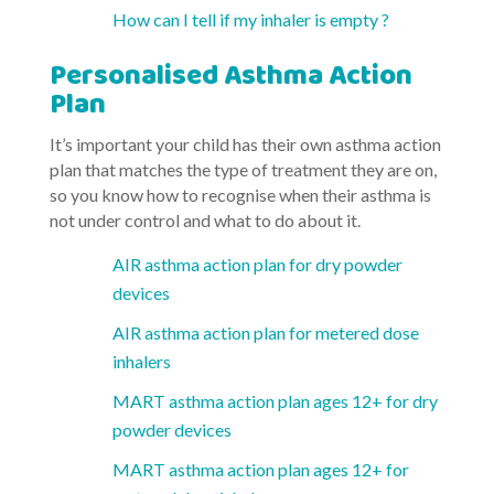
How can I tell if my inhaler is empty ?
Personalised Asthma Action
Plan
It’s important your child has their own asthma action
plan that matches the type of treatment they are on,
so you know how to recognise when their asthma is
not under control and what to do about it.
AIR asthma action plan for dry powder
devices
AIR asthma action plan for metered dose
inhalers
MART asthma action plan ages 12+ for dry
powder devices
MART asthma action plan ages 12+ for