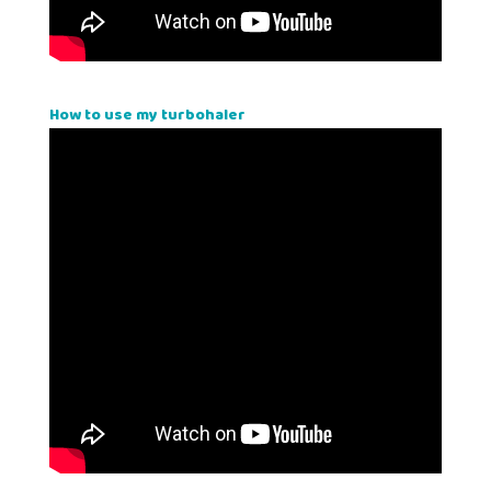
How to use my turbohaler