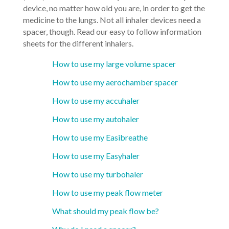
device, no matter how old you are, in order to get the
medicine to the lungs. Not all inhaler devices need a
spacer, though. Read our easy to follow information
sheets for the different inhalers.
How to use my large volume spacer
How to use my aerochamber spacer
How to use my accuhaler
How to use my autohaler
How to use my Easibreathe
How to use my Easyhaler
How to use my turbohaler
How to use my peak flow meter
What should my peak flow be?