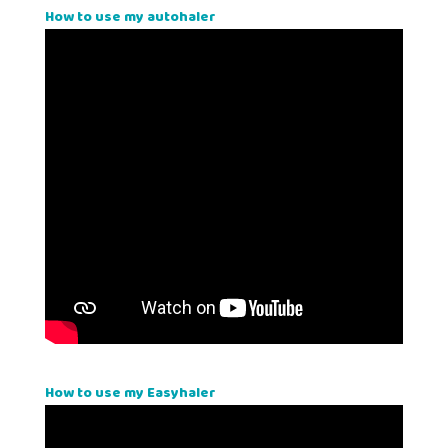
How to use my autohaler
How to use my Easyhaler