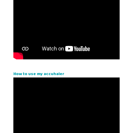
How to use my accuhaler