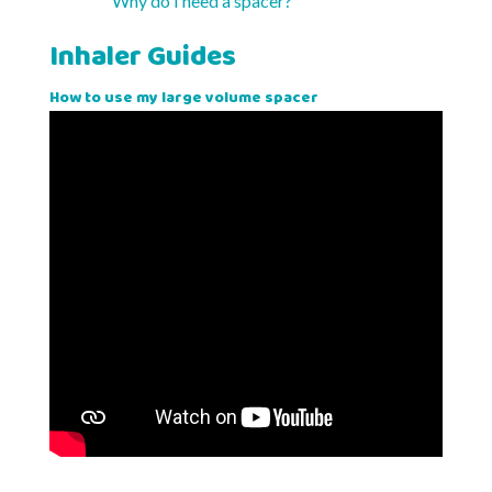
Why do I need a spacer?
Inhaler Guides
How to use my large volume spacer