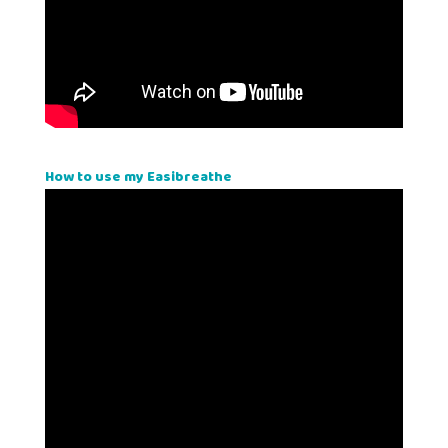
How to use my Easibreathe