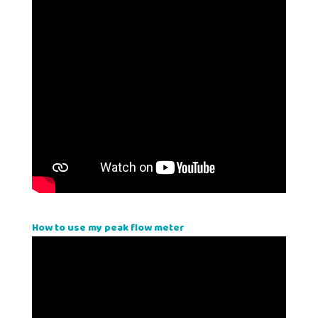
How to use my peak flow meter