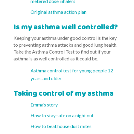
metered dose inhalers
Original asthma action plan
Is my asthma well controlled?
Keeping your asthma under good control is the key
to preventing asthma attacks and good lung health.
Take the Asthma Control Test to find out if your
asthma is as well controlled as it could be.
Asthma control test for young people 12
years and older
Taking control of my asthma
Emma’s story
How to stay safe on a night out
How to beat house dust mites