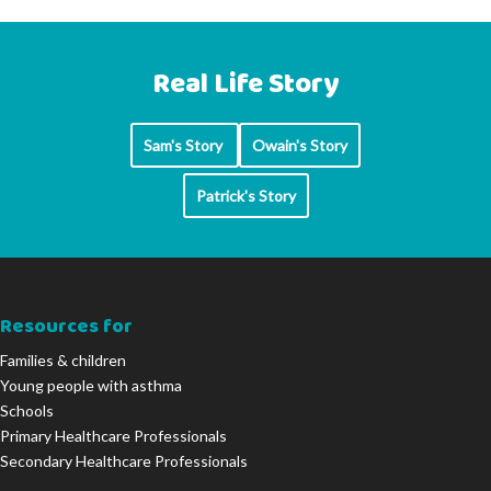
Real Life Story
Sam's Story
Owain's Story
Patrick's Story
Resources for
Families & children
Young people with asthma
Schools
Primary Healthcare Professionals
Secondary Healthcare Professionals