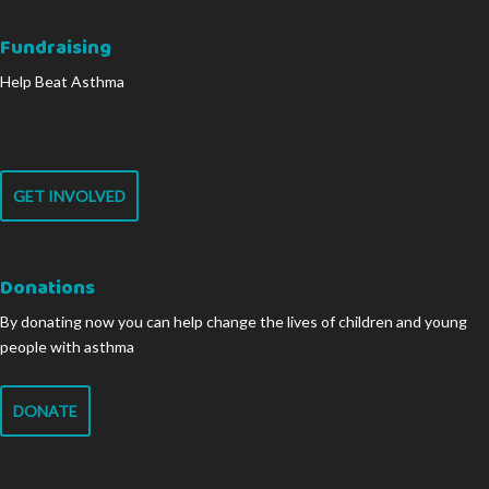
Fundraising
Help Beat Asthma
GET INVOLVED
Donations
By donating now you can help change the lives of children and young
people with asthma
DONATE