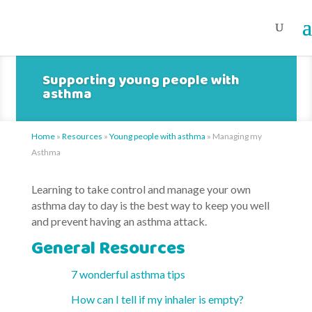
Supporting young people with
asthma
Home
»
Resources
»
Young people with asthma
»
Managing my
Asthma
Learning to take control and manage your own
asthma day to day is the best way to keep you well
and prevent having an asthma attack.
General Resources
7 wonderful asthma tips
How can I tell if my inhaler is empty?