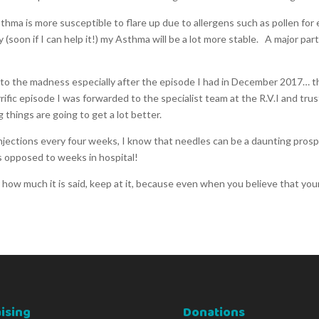
hma is more susceptible to flare up due to allergens such as pollen fo
 (soon if I can help it!) my Asthma will be a lot more stable. A major par
to the madness especially after the episode I had in December 2017… this
rrific episode I was forwarded to the specialist team at the R.V.I and tr
 things are going to get a lot better.
jections every four weeks, I know that needles can be a daunting prospec
as opposed to weeks in hospital!
how much it is said, keep at it, because even when you believe that you
ising
Donations