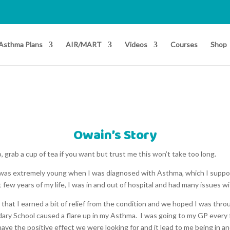
Asthma Plans
AIR/MART
Videos
Courses
Shop
Owain’s Story
o, grab a cup of tea if you want but trust me this won’t take too long.
I was extremely young when I was diagnosed with Asthma, which I suppo
t few years of my life, I was in and out of hospital and had many issues w
 that I earned a bit of relief from the condition and we hoped I was thro
ndary School caused a flare up in my Asthma. I was going to my GP ever
have the positive effect we were looking for and it lead to me being in a