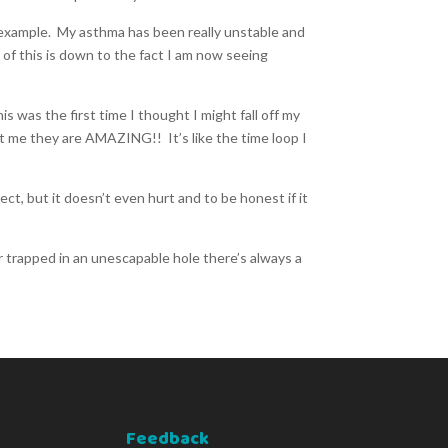
r example. My asthma has been really unstable and
t of this is down to the fact I am now seeing
 was the first time I thought I might fall off my
ust me they are AMAZING!! It’s like the time loop I
t, but it doesn’t even hurt and to be honest if it
r trapped in an unescapable hole there’s always a
Feedback