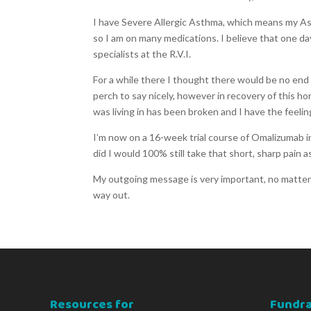
I have Severe Allergic Asthma, which means my Ast
so I am on many medications. I believe that one day
specialists at the R.V.I.
For a while there I thought there would be no end 
perch to say nicely, however in recovery of this ho
was living in has been broken and I have the feeling
I’m now on a 16-week trial course of Omalizumab in
did I would 100% still take that short, sharp pain 
My outgoing message is very important, no matter 
way out.
Resources for
Fundra