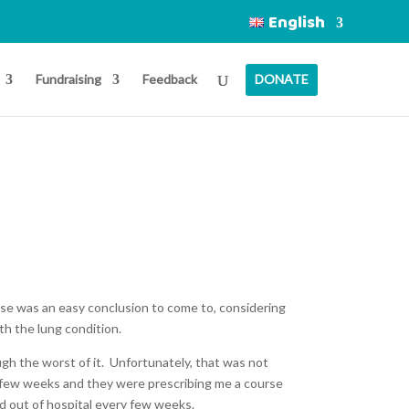
English
Fundraising
Feedback
DONATE
se was an easy conclusion to come to, considering
ith the lung condition.
ugh the worst of it. Unfortunately, that was not
y few weeks and they were prescribing me a course
nd out of hospital every few weeks.