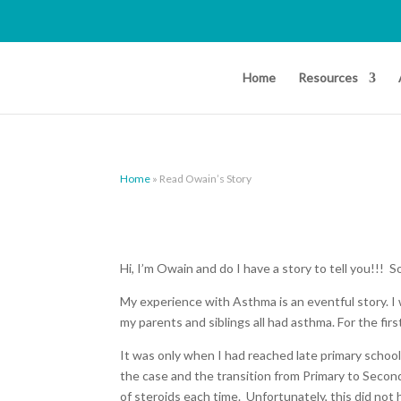
Home
Resources
Home
»
Read Owain’s Story
Hi, I’m Owain and do I have a story to tell you!!! S
My experience with Asthma is an eventful story. 
my parents and siblings all had asthma. For the firs
It was only when I had reached late primary school
the case and the transition from Primary to Seco
of steroids each time. Unfortunately, this did not 