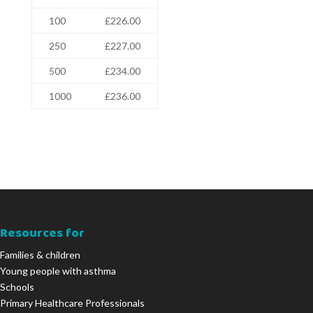
100
£226.00
250
£227.00
500
£234.00
1000
£236.00
Resources for
Families & children
Young people with asthma
Schools
Primary Healthcare Professionals