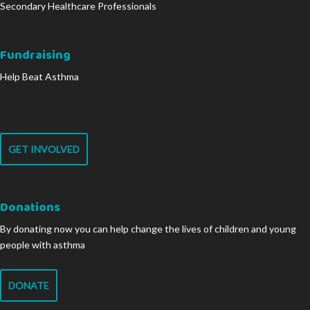
Secondary Healthcare Professionals
Fundraising
Help Beat Asthma
GET INVOLVED
Donations
By donating now you can help change the lives of children and young
people with asthma
DONATE