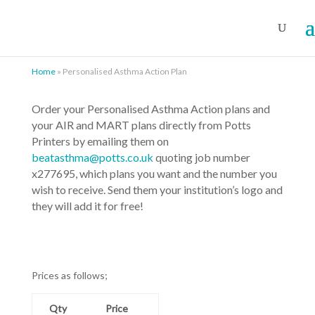
Home
»
Personalised Asthma Action Plan
Order your Personalised Asthma Action plans and
your AIR and MART plans directly from Potts
Printers by emailing them on
beatasthma@potts.co.uk
quoting job number
x277695, which plans you want and the number you
wish to receive. Send them your institution’s logo and
they will add it for free!
Prices as follows;
Qty
Price