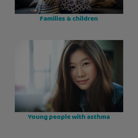
Families & children
Young people with asthma