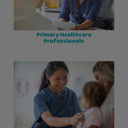
Primary Healthcare
Professionals