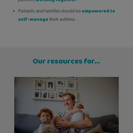
empowered to
Patients and families should be
self-manage
their asthma.
Our resources for…