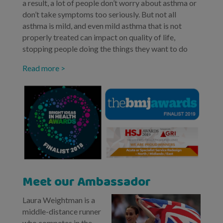
a result, a lot of people don’t worry about asthma or
don’t take symptoms too seriously. But not all
asthma is mild, and even mild asthma that is not
properly treated can impact on quality of life,
stopping people doing the things they want to do
Read more >
Meet our Ambassador
Laura Weightman is a
middle-distance runner
who competes in the