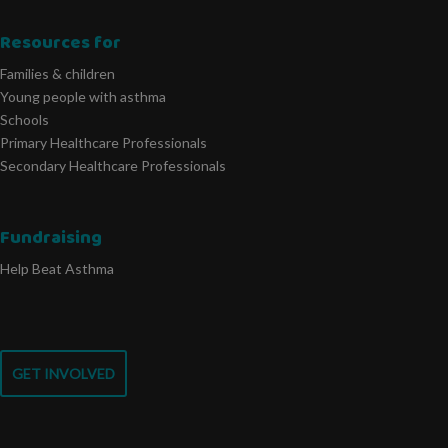
Resources for
Families & children
Young people with asthma
Schools
Primary Healthcare Professionals
Secondary Healthcare Professionals
Fundraising
Help Beat Asthma
GET INVOLVED