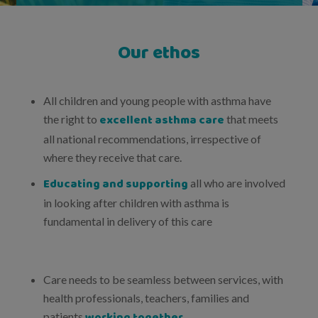
Our ethos
All children and young people with asthma have
excellent asthma care
the right to
that meets
all national recommendations, irrespective of
where they receive that care.
Educating and supporting
all who are involved
in looking after children with asthma is
fundamental in delivery of this care
Care needs to be seamless between services, with
health professionals, teachers, families and
working together
patients