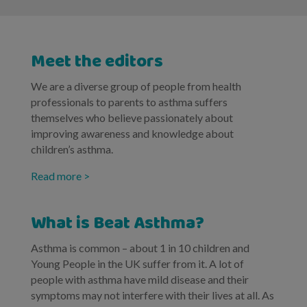
Meet the editors
We are a diverse group of people from health
professionals to parents to asthma suffers
themselves who believe passionately about
improving awareness and knowledge about
children’s asthma.
Read more >
What is Beat Asthma?
Asthma is common – about 1 in 10 children and
Young People in the UK suffer from it. A lot of
people with asthma have mild disease and their
symptoms may not interfere with their lives at all. As