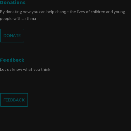
Donations
By donating now you can help change the lives of children and young
people with asthma
DONATE
Feedback
Let us know what you think
FEEDBACK