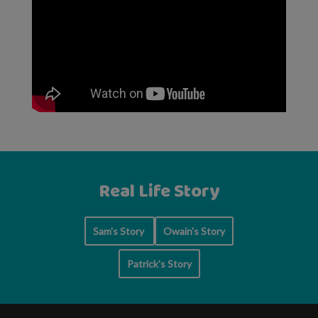
Real Life Story
Sam's Story
Owain's Story
Patrick's Story