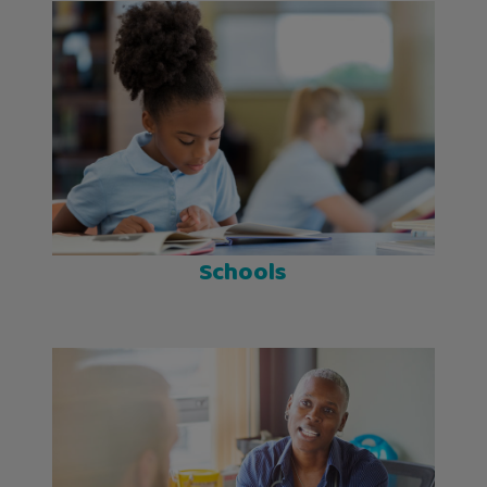
Schools