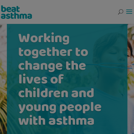
Working
together to
change the
lives of
children and
young people
with asthma