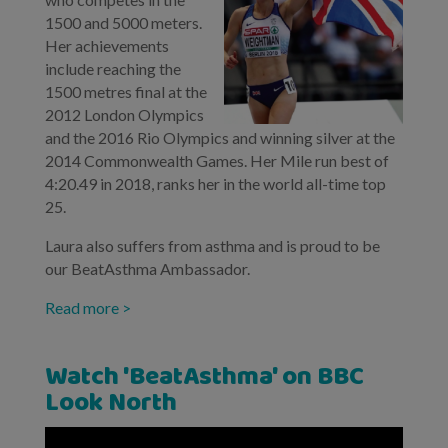
1500 and 5000 meters.
Her achievements
include reaching the
1500 metres final at the
2012 London Olympics
and the 2016 Rio Olympics and winning silver at the
2014 Commonwealth Games. Her Mile run best of
4:20.49 in 2018, ranks her in the world all-time top
25.
Laura also suffers from asthma and is proud to be
our BeatAsthma Ambassador.
Read more >
Watch 'BeatAsthma' on BBC
Look North