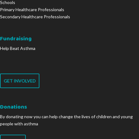
Schools
Primary Healthcare Professionals
Secondary Healthcare Professionals
Fundraising
Help Beat Asthma
GET INVOLVED
Donations
By donating now you can help change the lives of children and young
people with asthma