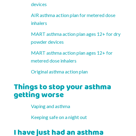
devices
AIR asthma action plan for metered dose
inhalers
MART asthma action plan ages 12+ for dry
powder devices
MART asthma action plan ages 12+ for
metered dose inhalers
Original asthma action plan
Things to stop your asthma
getting worse
Vaping and asthma
Keeping safe on a night out
I have just had an asthma