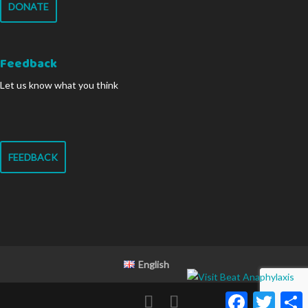
DONATE
Feedback
Let us know what you think
FEEDBACK
English
Facebook
Twitter
S