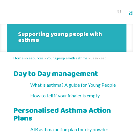
Supporting young people with
asthma
Home
»
Resources
»
Young people with asthma
»
Easy Read
Day to Day management
What is asthma? A guide for Young People
How to tell if your inhaler is empty
Personalised Asthma Action
Plans
AIR asthma action plan for dry powder