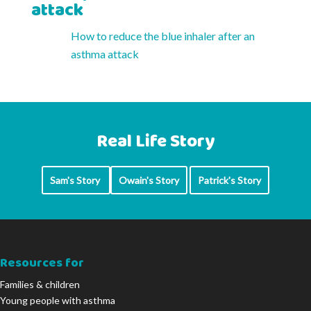
attack
How to reduce the blue inhaler after an
asthma attack
Real Life Story
Sam's Story
Owain's Story
Patrick's Story
Resources for
Families & children
Young people with asthma