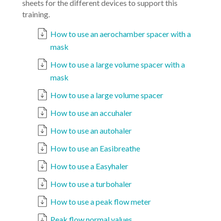
sheets for the different devices to support this
training.
How to use an aerochamber spacer with a
mask
How to use a large volume spacer with a
mask
How to use a large volume spacer
How to use an accuhaler
How to use an autohaler
How to use an Easibreathe
How to use a Easyhaler
How to use a turbohaler
How to use a peak flow meter
Peak flow normal values