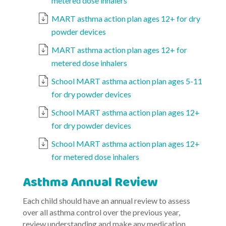
metered dose inhalers
MART asthma action plan ages 12+ for dry
powder devices
MART asthma action plan ages 12+ for
metered dose inhalers
School MART asthma action plan ages 5-11
for dry powder devices
School MART asthma action plan ages 12+
for dry powder devices
School MART asthma action plan ages 12+
for metered dose inhalers
Asthma Annual Review
Each child should have an annual review to assess
over all asthma control over the previous year,
review understanding and make any medication