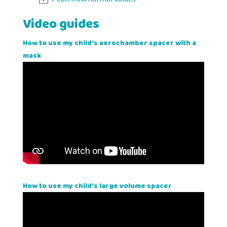
Video guides
How to use my child's aerochamber spacer with a
mask
How to use my child's large volume spacer