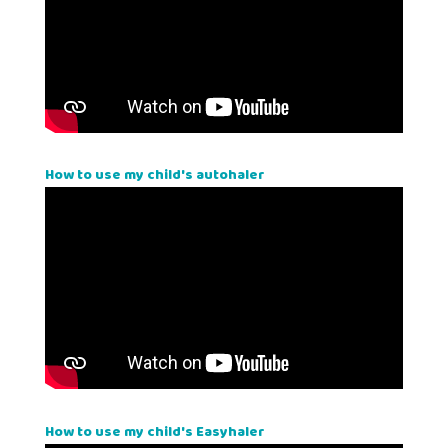
How to use my child's autohaler
How to use my child's Easyhaler