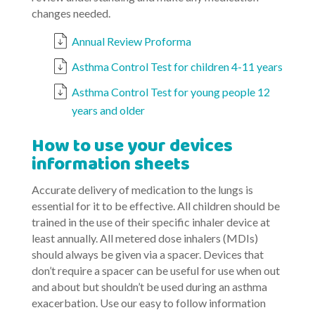
changes needed.
Annual Review Proforma
Asthma Control Test for children 4-11 years
Asthma Control Test for young people 12
years and older
How to use your devices
information sheets
Accurate delivery of medication to the lungs is
essential for it to be effective. All children should be
trained in the use of their specific inhaler device at
least annually. All metered dose inhalers (MDIs)
should always be given via a spacer. Devices that
don’t require a spacer can be useful for use when out
and about but shouldn’t be used during an asthma
exacerbation. Use our easy to follow information