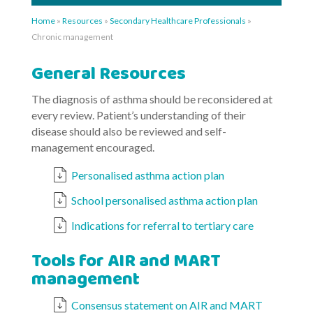
Home
»
Resources
»
Secondary Healthcare Professionals
»
Chronic management
General Resources
The diagnosis of asthma should be reconsidered at
every review. Patient’s understanding of their
disease should also be reviewed and self-
management encouraged.
Personalised asthma action plan
School personalised asthma action plan
Indications for referral to tertiary care
Tools for AIR and MART
management
Consensus statement on AIR and MART