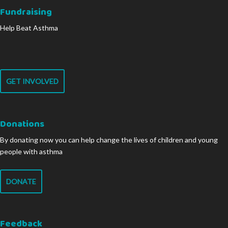
Fundraising
Help Beat Asthma
GET INVOLVED
Donations
By donating now you can help change the lives of children and young
people with asthma
DONATE
Feedback