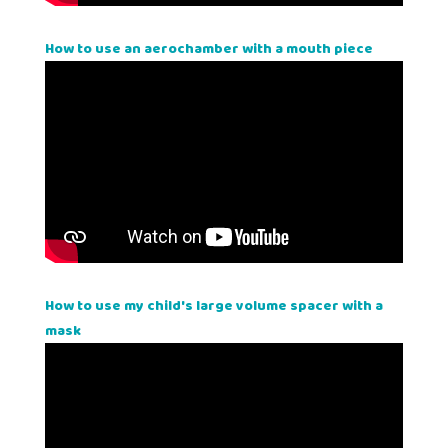
How to use an aerochamber with a mouth piece
How to use my child's large volume spacer with a
mask