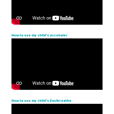
How to use my child's accuhaler
How to use my child's Easibreathe