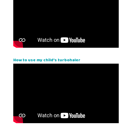
How to use my child's turbohaler