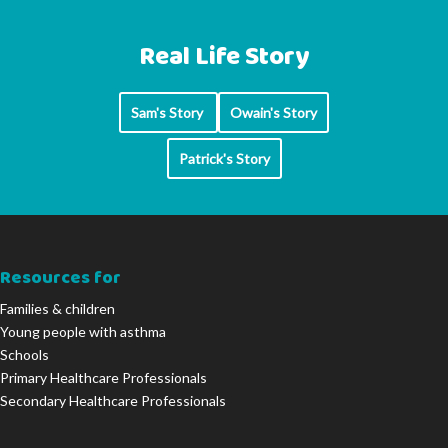
Real Life Story
Sam's Story
Owain's Story
Patrick's Story
Resources for
Families & children
Young people with asthma
Schools
Primary Healthcare Professionals
Secondary Healthcare Professionals