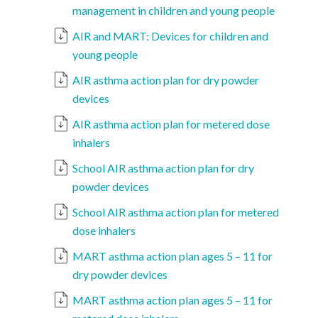
management in children and young people
AIR and MART: Devices for children and
young people
AIR asthma action plan for dry powder
devices
AIR asthma action plan for metered dose
inhalers
School AIR asthma action plan for dry
powder devices
School AIR asthma action plan for metered
dose inhalers
MART asthma action plan ages 5 – 11 for
dry powder devices
MART asthma action plan ages 5 – 11 for