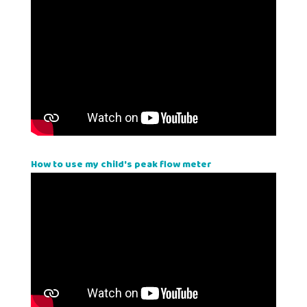
How to use my child's peak flow meter