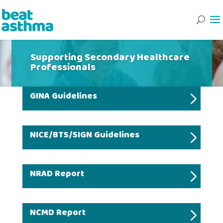
Supporting Secondary Healthcare
Professionals
GINA Guidelines
NICE/BTS/SIGN Guidelines
NRAD Report
NCMD Report