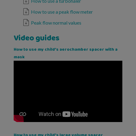
How to use a turbohaler
How to use a peak flow meter
Peak flow normal values
Video guides
How to use my child's aerochamber spacer with a
mask
How to use my child's large volume spacer