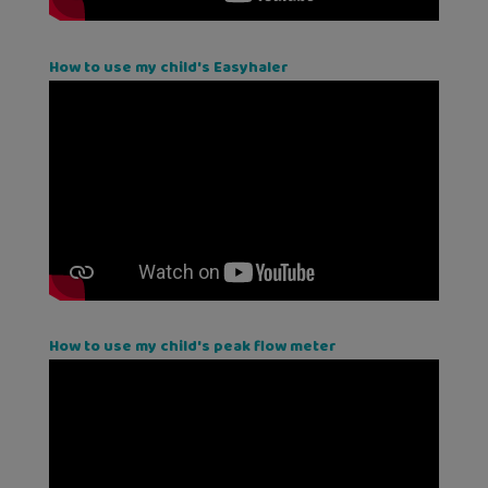
How to use my child's Easyhaler
How to use my child's peak flow meter