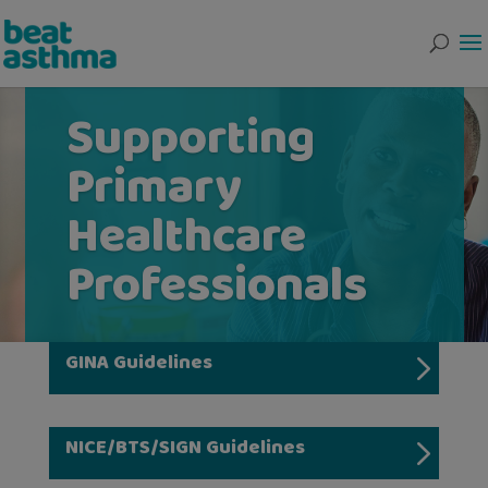
Supporting
Primary
Healthcare
Professionals
GINA Guidelines
NICE/BTS/SIGN Guidelines