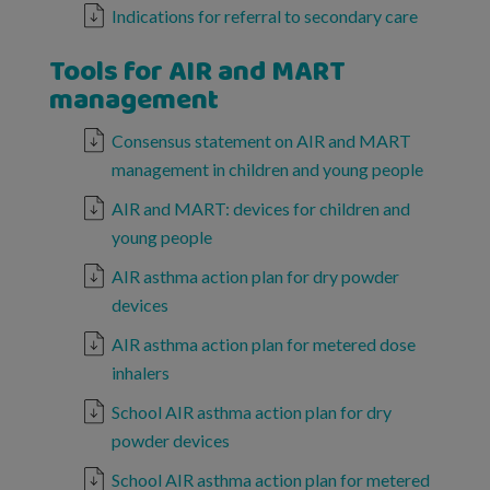
Indications for referral to secondary care
Tools for AIR and MART
management
Consensus statement on AIR and MART
management in children and young people
AIR and MART: devices for children and
young people
AIR asthma action plan for dry powder
devices
AIR asthma action plan for metered dose
inhalers
School AIR asthma action plan for dry
powder devices
School AIR asthma action plan for metered