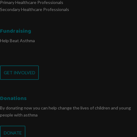
Primary Healthcare Professionals
Secondary Healthcare Professionals
Fundraising
Help Beat Asthma
GET INVOLVED
Donations
By donating now you can help change the lives of children and young
people with asthma
DONATE