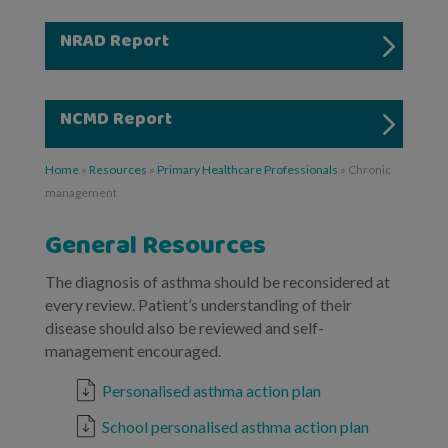
NRAD Report
NCMD Report
Home
»
Resources
»
Primary Healthcare Professionals
»
Chronic
management
General Resources
The diagnosis of asthma should be reconsidered at
every review. Patient’s understanding of their
disease should also be reviewed and self-
management encouraged.
Personalised asthma action plan
School personalised asthma action plan