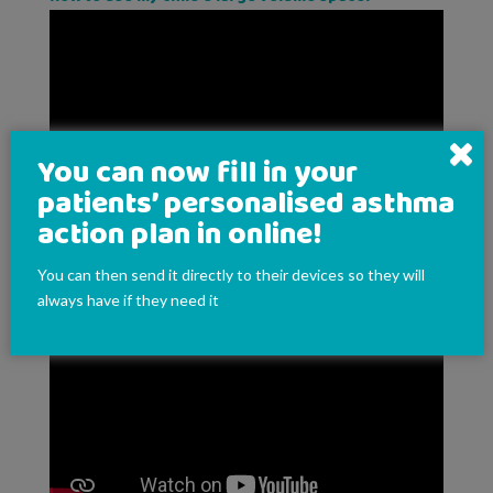
You can now fill in your
patients’ personalised asthma
action plan in online!
You can then send it directly to their devices so they will
How to use my child's autohaler
always have if they need it