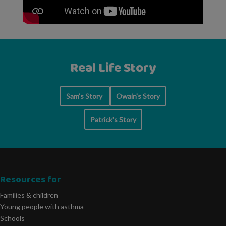
Real Life Story
Sam's Story
Owain's Story
Patrick's Story
Resources for
Families & children
Young people with asthma
Schools