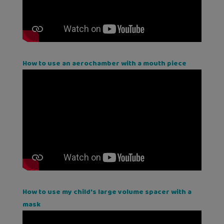
How to use an aerochamber with a mouth piece
How to use my child's large volume spacer with a
mask