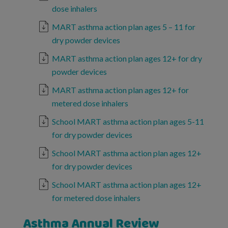
dose inhalers
MART asthma action plan ages 5 – 11 for
dry powder devices
MART asthma action plan ages 12+ for dry
powder devices
MART asthma action plan ages 12+ for
metered dose inhalers
School MART asthma action plan ages 5-11
for dry powder devices
School MART asthma action plan ages 12+
for dry powder devices
School MART asthma action plan ages 12+
for metered dose inhalers
Asthma Annual Review