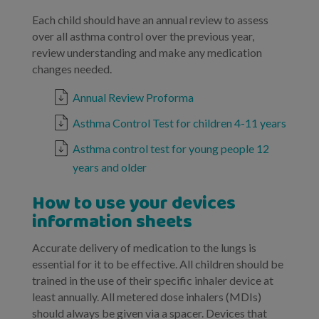
Each child should have an annual review to assess
over all asthma control over the previous year,
review understanding and make any medication
changes needed.
Annual Review Proforma
Asthma Control Test for children 4-11 years
Asthma control test for young people 12
years and older
How to use your devices
information sheets
Accurate delivery of medication to the lungs is
essential for it to be effective. All children should be
trained in the use of their specific inhaler device at
least annually. All metered dose inhalers (MDIs)
should always be given via a spacer. Devices that