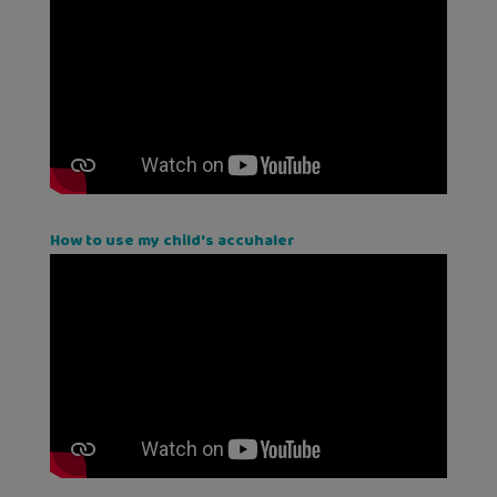
How to use my child's accuhaler