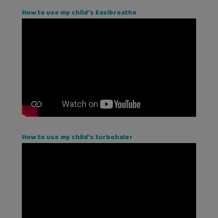
How to use my child's Easibreathe
How to use my child's turbohaler