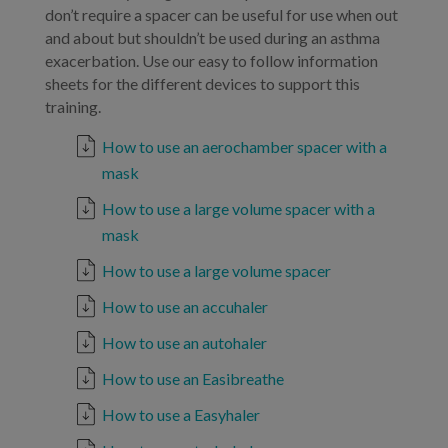
don’t require a spacer can be useful for use when out
and about but shouldn’t be used during an asthma
exacerbation. Use our easy to follow information
sheets for the different devices to support this
training.
How to use an aerochamber spacer with a
mask
How to use a large volume spacer with a
mask
How to use a large volume spacer
How to use an accuhaler
How to use an autohaler
How to use an Easibreathe
How to use a Easyhaler