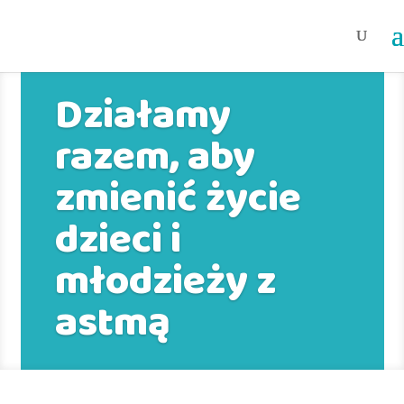
Działamy
razem, aby
zmienić życie
dzieci i
młodzieży z
astmą