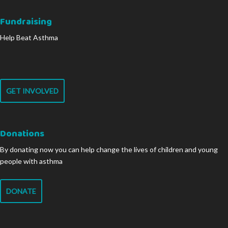
Fundraising
Help Beat Asthma
GET INVOLVED
Donations
By donating now you can help change the lives of children and young
people with asthma
DONATE