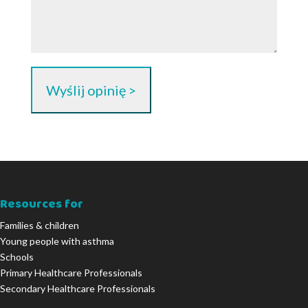
Resources for
Families & children
Young people with asthma
Schools
Primary Healthcare Professionals
Secondary Healthcare Professionals