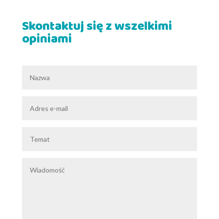
Skontaktuj się z wszelkimi
opiniami