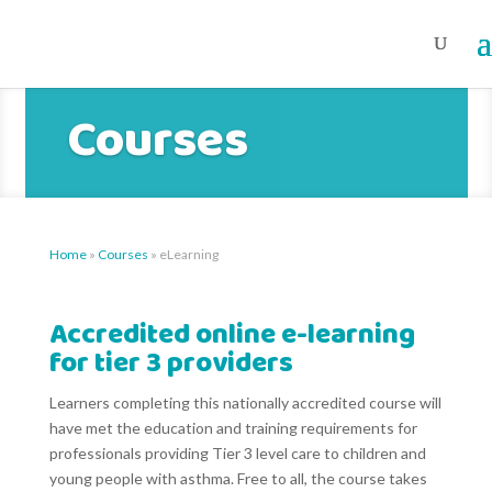
Courses
Home
»
Courses
»
eLearning
Accredited online e-learning
for tier 3 providers
Learners completing this nationally accredited course will
have met the education and training requirements for
professionals providing Tier 3 level care to children and
young people with asthma. Free to all, the course takes