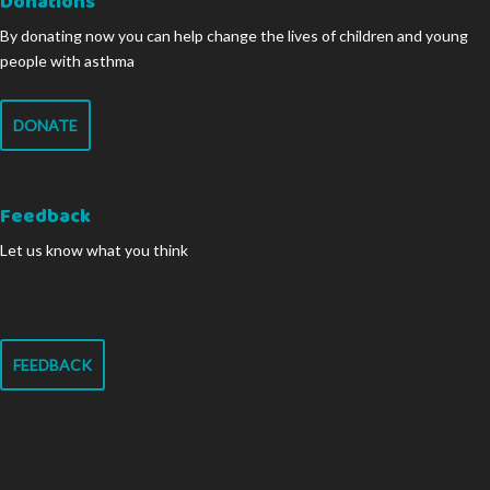
Donations
By donating now you can help change the lives of children and young
people with asthma
DONATE
Feedback
Let us know what you think
FEEDBACK