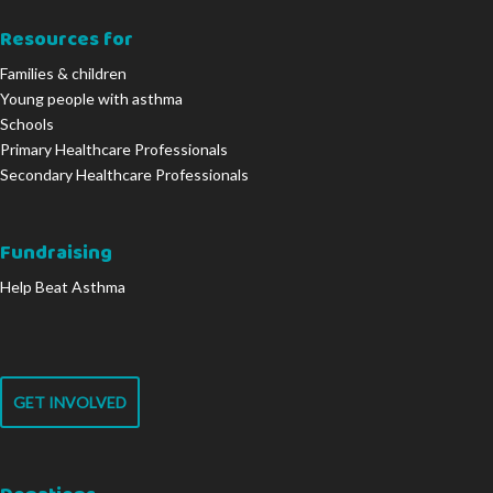
Resources for
Families & children
Young people with asthma
Schools
Primary Healthcare Professionals
Secondary Healthcare Professionals
Fundraising
Help Beat Asthma
GET INVOLVED