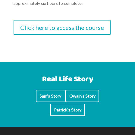
approximately six hours to complete.
Click here to access the course
Real Life Story
Sam's Story
Owain's Story
Patrick's Story