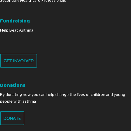
Secondary Healthcare Professionals
Fundraising
Help Beat Asthma
GET INVOLVED
Donations
By donating now you can help change the lives of children and young
people with asthma
DONATE