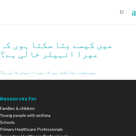
میں کیسے بتا سکتا ہوں کہ
میرا انہیلر خالی ہے؟
میں کیسے بتا سکتا ہوں کہ میرا انہیلر خالی ہے؟
Resources for
Families & children
Young people with asthma
Schools
Primary Healthcare Professionals