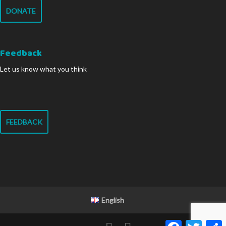
DONATE
Feedback
Let us know what you think
FEEDBACK
English
Facebook
Twitter
S