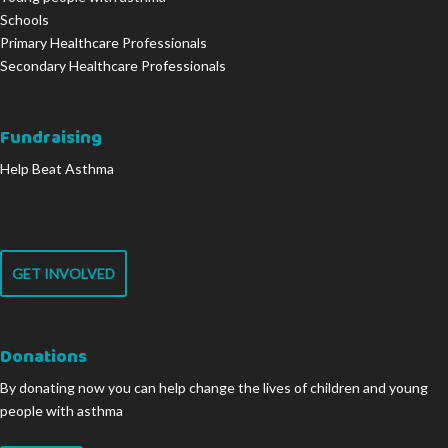
Schools
Primary Healthcare Professionals
Secondary Healthcare Professionals
Fundraising
Help Beat Asthma
GET INVOLVED
Donations
By donating now you can help change the lives of children and young
people with asthma