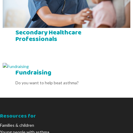
Secondary Healthcare
Professionals
Fundraising
Do you want to help beat asthma?
Resources for
Families & children
Young people with asthma