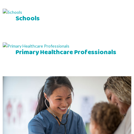
Schools
Primary Healthcare Professionals