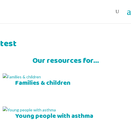
test
Our resources for…
Families & children
Young people with asthma