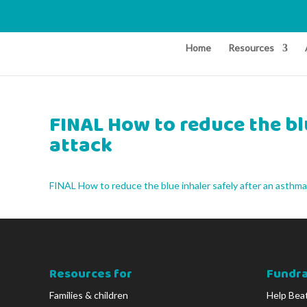
Home
Resources
FINAL How to reduce the bl
attack
FINAL How to reduce the blue inhaler safely after an asthma
Resources for
Fundra
Families & children
Help Bea