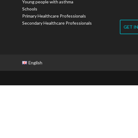
Young people with asthma
Schools
Primary Healthcare Professionals
Secondary Healthcare Professionals
GET I
English