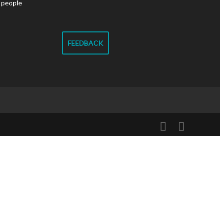
g people
FEEDBACK