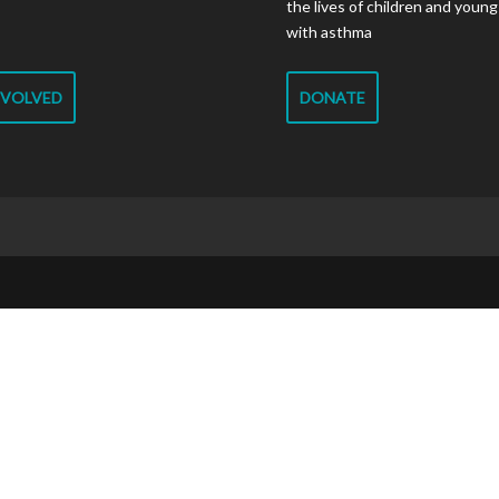
the lives of children and youn
with asthma
NVOLVED
DONATE