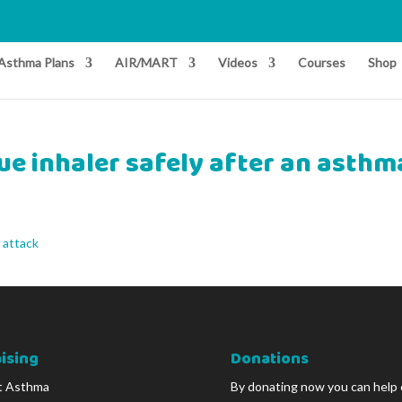
Asthma Plans
AIR/MART
Videos
Courses
Shop
ue inhaler safely after an asthm
 attack
ising
Donations
t Asthma
By donating now you can help