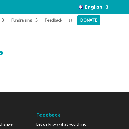
English
Fundraising
Feedback
DONATE
a
Feedback
 change
Let us know what you think