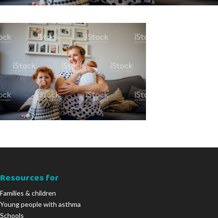
Resources for
Families & children
Young people with asthma
Schools