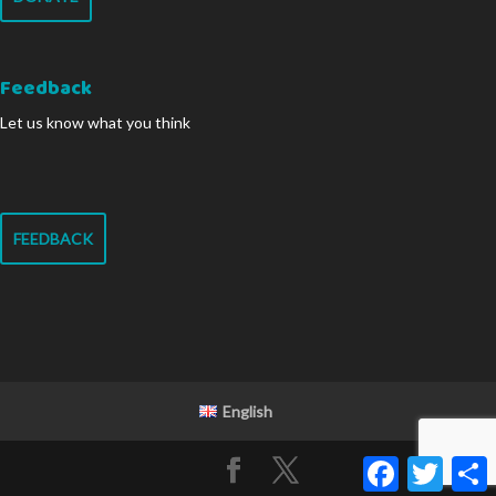
Feedback
Let us know what you think
FEEDBACK
English
Facebook
Twitter
S