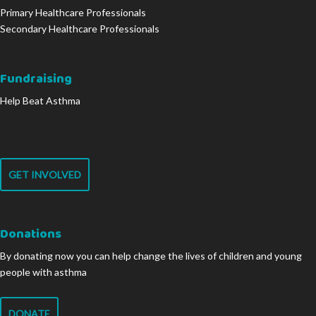
Primary Healthcare Professionals
Secondary Healthcare Professionals
Fundraising
Help Beat Asthma
GET INVOLVED
Donations
By donating now you can help change the lives of children and young
people with asthma
DONATE