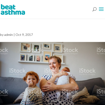
by
admin
|
Oct 9, 2017