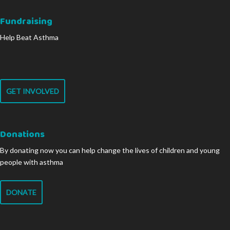
Fundraising
Help Beat Asthma
GET INVOLVED
Donations
By donating now you can help change the lives of children and young
people with asthma
DONATE