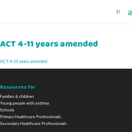
ACT 4-11 years amended
ACT 4-11 years amended
Resources for
Families & children
Young people with asthma
Schools
Primary Healthcare Professionals
Secondary Healthcare Professionals