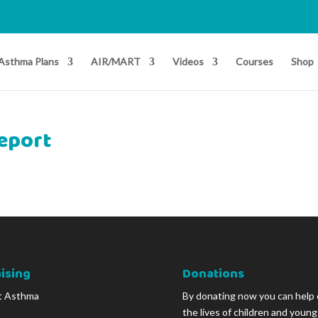
Asthma Plans
AIR/MART
Videos
Courses
Shop
report
ising
Donations
t Asthma
By donating now you can help
the lives of children and youn