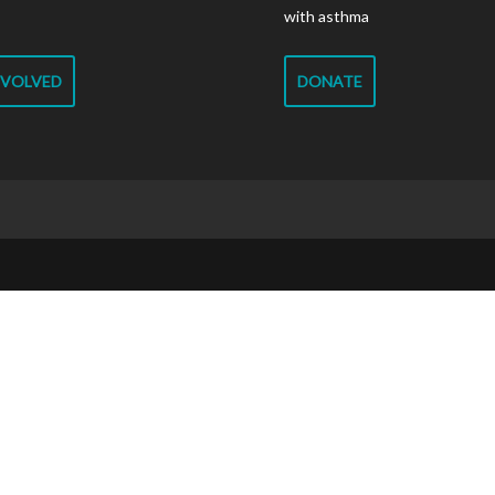
with asthma
NVOLVED
DONATE