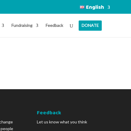
English
Fundraising
Feedback
DONATE
Feedback
 change
Let us know what you think
g people