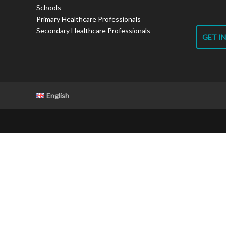
Schools
Primary Healthcare Professionals
Secondary Healthcare Professionals
GET I
English