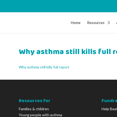
Home
Resources
Why asthma still kills full 
Why asthma still kills full report
Resources for
Fundra
Families & children
Help Bea
Young people with asthma