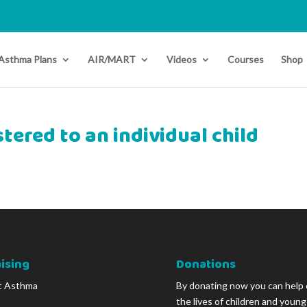
Asthma Plans
AIR/MART
Videos
Courses
Shop
tered to an individual child
ising
Donations
t Asthma
By donating now you can help
the lives of children and youn