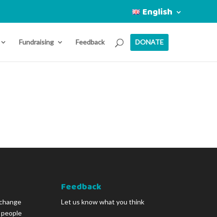
English
Fundraising
Feedback
DONATE
Feedback
 change
Let us know what you think
g people