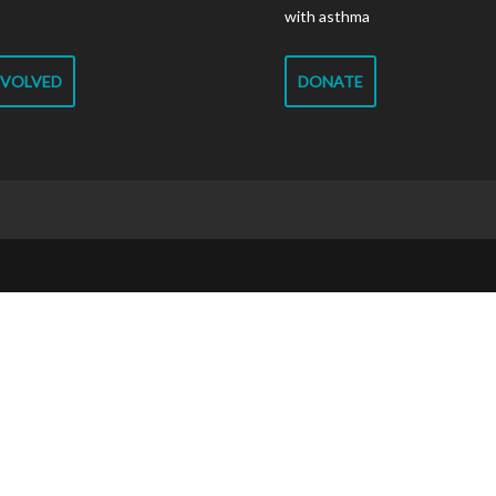
with asthma
NVOLVED
DONATE