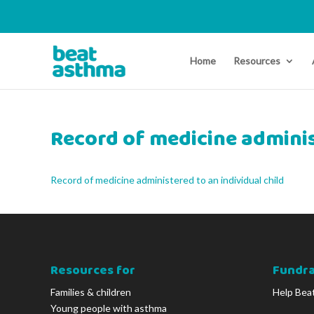
Home
Resources
Record of medicine adminis
Record of medicine administered to an individual child
Resources for
Fundra
Families & children
Help Bea
Young people with asthma