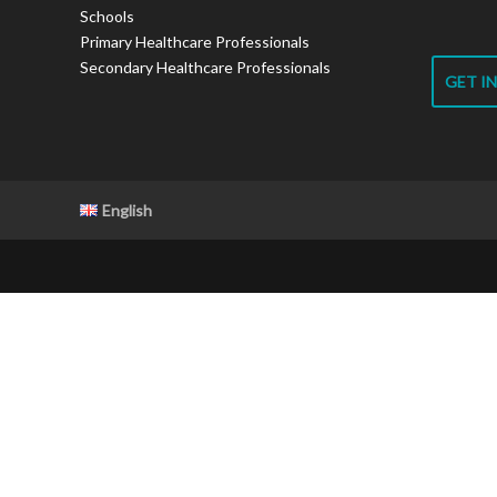
Schools
Primary Healthcare Professionals
Secondary Healthcare Professionals
GET I
English