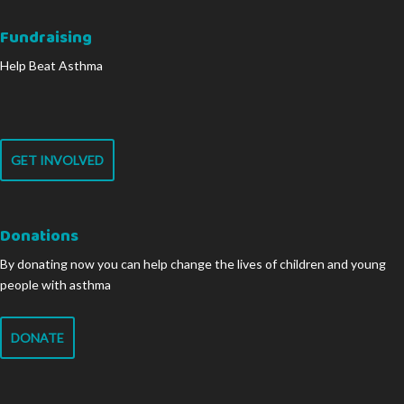
Fundraising
Help Beat Asthma
GET INVOLVED
Donations
By donating now you can help change the lives of children and young
people with asthma
DONATE