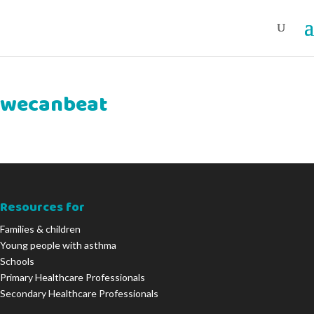
wecanbeat
Resources for
Families & children
Young people with asthma
Schools
Primary Healthcare Professionals
Secondary Healthcare Professionals