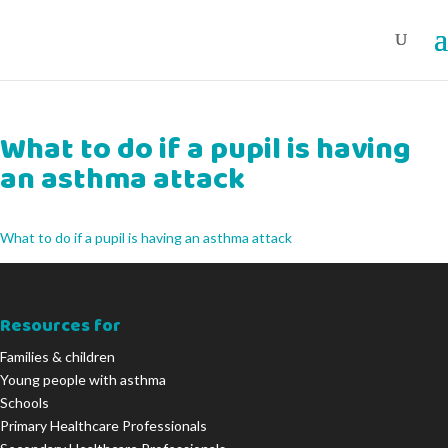
What to do if a pupil is having
an asthma attack
What to do if a pupil is having an asthma attack
Resources for
Families & children
Young people with asthma
Schools
Primary Healthcare Professionals