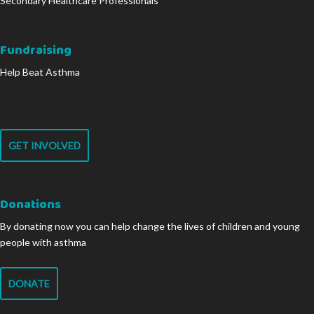
Secondary Healthcare Professionals
Fundraising
Help Beat Asthma
GET INVOLVED
Donations
By donating now you can help change the lives of children and young
people with asthma
DONATE