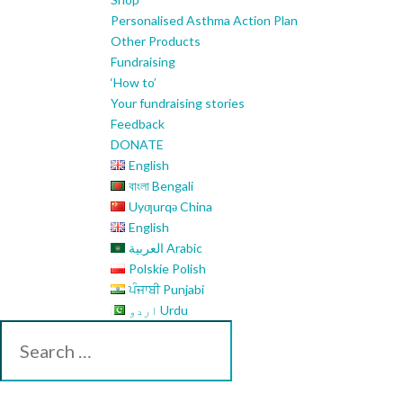
Personalised Asthma Action Plan
Other Products
Fundraising
‘How to’
Your fundraising stories
Feedback
DONATE
English
বাংলা Bengali
Uyƣurqə China
English
العربية Arabic
Polskie Polish
ਪੰਜਾਬੀ Punjabi
اردو Urdu