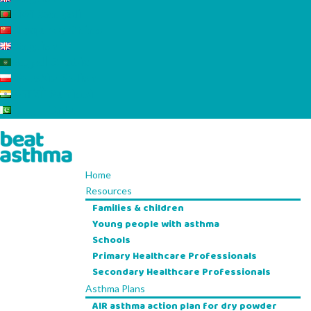
বাংলা Bengali
Uyƣurqə China
English
العربية Arabic
Polskie Polish
ਪੰਜਾਬੀ Punjabi
اردو Urdu
Home
Resources
Families & children
Young people with asthma
Schools
Primary Healthcare Professionals
Secondary Healthcare Professionals
Asthma Plans
AIR asthma action plan for dry powder