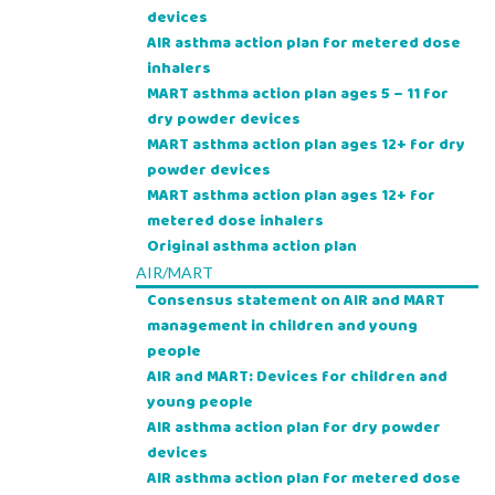
devices
AIR asthma action plan for metered dose
inhalers
MART asthma action plan ages 5 – 11 for
dry powder devices
MART asthma action plan ages 12+ for dry
powder devices
MART asthma action plan ages 12+ for
metered dose inhalers
Original asthma action plan
AIR/MART
Consensus statement on AIR and MART
management in children and young
people
AIR and MART: Devices for children and
young people
AIR asthma action plan for dry powder
devices
AIR asthma action plan for metered dose