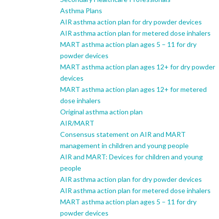
Asthma Plans
AIR asthma action plan for dry powder devices
AIR asthma action plan for metered dose inhalers
MART asthma action plan ages 5 – 11 for dry
powder devices
MART asthma action plan ages 12+ for dry powder
devices
MART asthma action plan ages 12+ for metered
dose inhalers
Original asthma action plan
AIR/MART
Consensus statement on AIR and MART
management in children and young people
AIR and MART: Devices for children and young
people
AIR asthma action plan for dry powder devices
AIR asthma action plan for metered dose inhalers
MART asthma action plan ages 5 – 11 for dry
powder devices