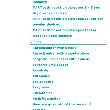
inhalers
MART asthma action plan ages 5 – 11 for
dry powder devices
MART asthma action plan ages 12+ for dry
powder devices
MART asthma action plan ages 12+ for
metered dose inhalers
Videos
Aerochamber with a mask
Aerochamber with a mouth piece
Large volume spacer with a mask
Large volume spacer
Accuhaler
Autohaler
Easibreathe
Easyhaler
Turbohaler
Peak flow meter
How to explain about the basics of