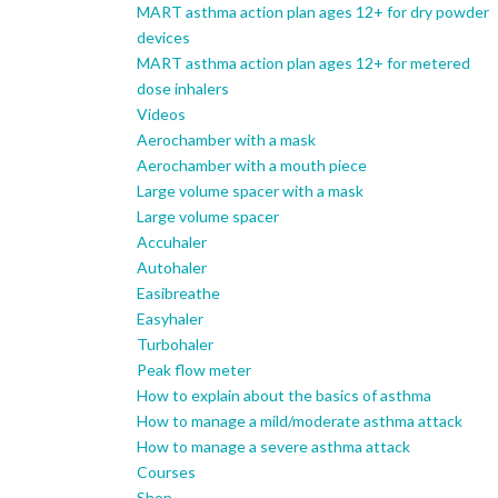
MART asthma action plan ages 12+ for dry powder
devices
MART asthma action plan ages 12+ for metered
dose inhalers
Videos
Aerochamber with a mask
Aerochamber with a mouth piece
Large volume spacer with a mask
Large volume spacer
Accuhaler
Autohaler
Easibreathe
Easyhaler
Turbohaler
Peak flow meter
How to explain about the basics of asthma
How to manage a mild/moderate asthma attack
How to manage a severe asthma attack
Courses
Shop