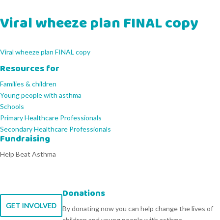
Viral wheeze plan FINAL copy
Viral wheeze plan FINAL copy
Resources for
Families & children
Young people with asthma
Schools
Primary Healthcare Professionals
Secondary Healthcare Professionals
Fundraising
Help Beat Asthma
Donations
GET INVOLVED
By donating now you can help change the lives of
children and young people with asthma