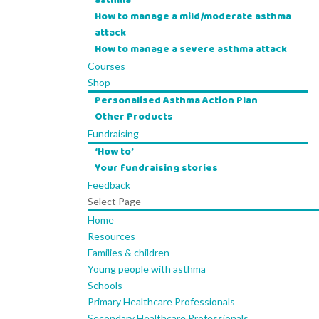
asthma
How to manage a mild/moderate asthma
attack
How to manage a severe asthma attack
Courses
Shop
Personalised Asthma Action Plan
Other Products
Fundraising
‘How to’
Your fundraising stories
Feedback
Select Page
Home
Resources
Families & children
Young people with asthma
Schools
Primary Healthcare Professionals
Secondary Healthcare Professionals