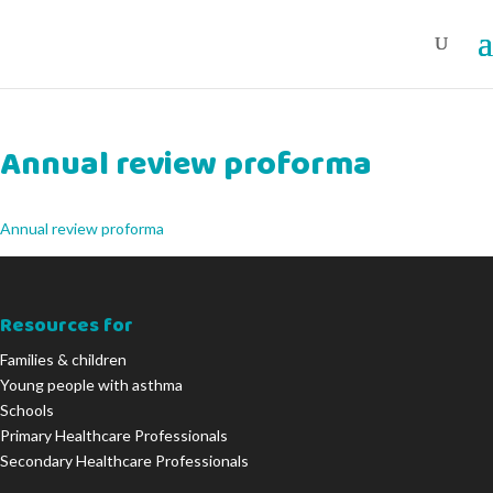
Annual review proforma
Annual review proforma
Resources for
Families & children
Young people with asthma
Schools
Primary Healthcare Professionals
Secondary Healthcare Professionals