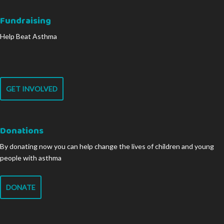
Fundraising
Help Beat Asthma
GET INVOLVED
Donations
By donating now you can help change the lives of children and young
people with asthma
DONATE