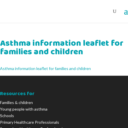
Asthma information leaflet for
families and children
Asthma information leaflet for families and children
Resources for
Families & children
Young people with asthma
Schools
Primary Healthcare Professionals