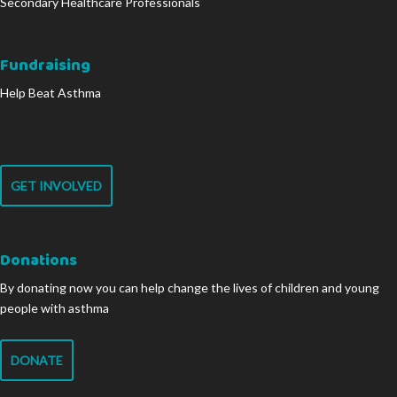
Secondary Healthcare Professionals
Fundraising
Help Beat Asthma
GET INVOLVED
Donations
By donating now you can help change the lives of children and young
people with asthma
DONATE