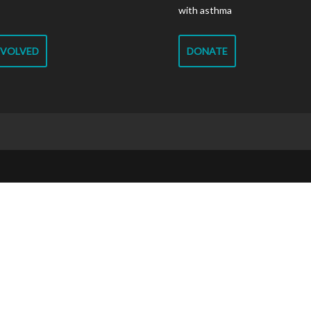
with asthma
NVOLVED
DONATE