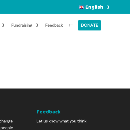
English
Fundraising
Feedback
DONATE
Feedback
 change
Let us know what you think
g people