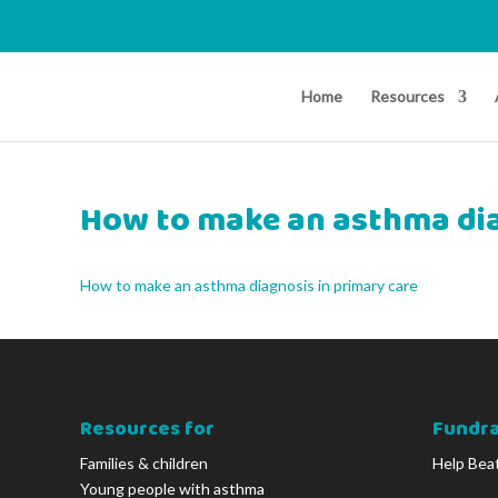
Home
Resources
How to make an asthma dia
How to make an asthma diagnosis in primary care
Resources for
Fundra
Families & children
Help Bea
Young people with asthma