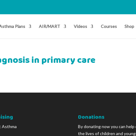
Asthma Plans
AIR/MART
Videos
Courses
Shop
gnosis in primary care
ising
Donations
t Asthma
By donating now you can help
the lives of children and youn