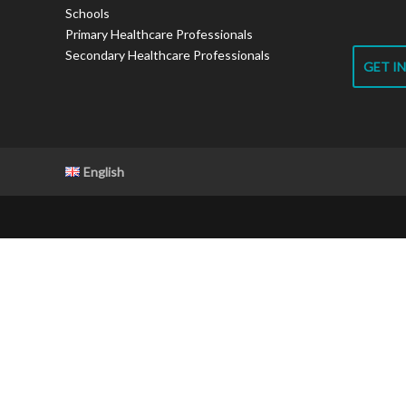
Schools
Primary Healthcare Professionals
Secondary Healthcare Professionals
GET I
English