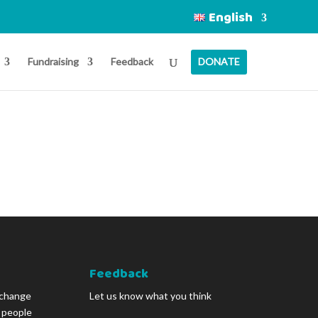
English
Fundraising
Feedback
DONATE
Feedback
 change
Let us know what you think
g people