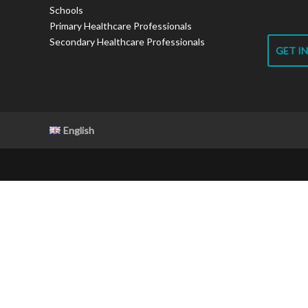
Schools
Primary Healthcare Professionals
Secondary Healthcare Professionals
GET I
English