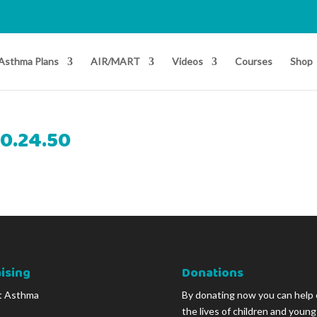
Asthma Plans
AIR/MART
Videos
Courses
Shop
10.24.50
ising
Donations
t Asthma
By donating now you can help
the lives of children and youn