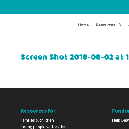
Home
Resources
Screen Shot 2018-08-02 at 
Resources for
Fundra
Families & children
Help Bea
Young people with asthma