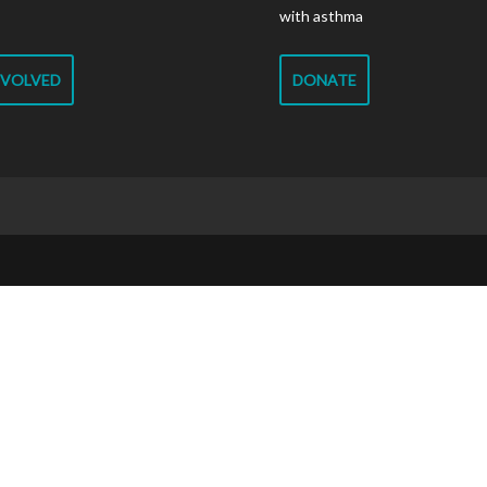
with asthma
NVOLVED
DONATE