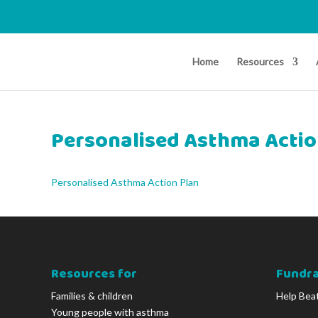
Home
Resources
Personalised Asthma Actio
Personalised Asthma Action Plan
Resources for
Fundra
Families & children
Help Bea
Young people with asthma