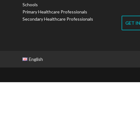
Schools
Primary Healthcare Professionals
Secondary Healthcare Professionals
GET I
English