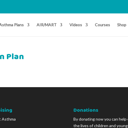
Asthma Plans
AIR/MART
Videos
Courses
Shop
n Plan
ising
Donations
t Asthma
By donating now you can help
the lives of children and youn