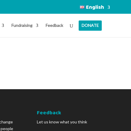
English
Fundraising
Feedback
DONATE
Feedback
 change
Let us know what you think
g people