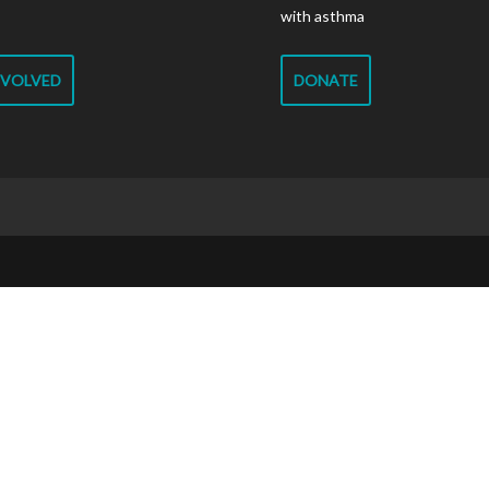
with asthma
NVOLVED
DONATE