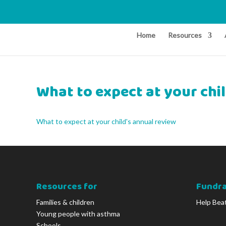
Home
Resources
What to expect at your chi
What to expect at your child's annual review
Resources for
Fundra
Families & children
Help Bea
Young people with asthma
Schools