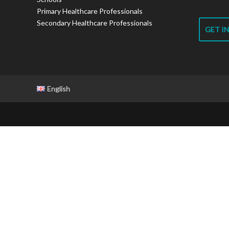
Primary Healthcare Professionals
Secondary Healthcare Professionals
GET I
English