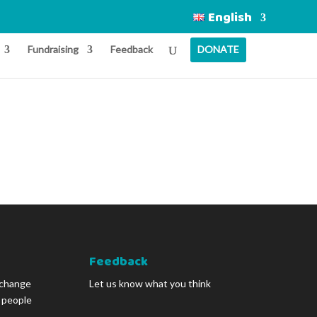
English
Fundraising
Feedback
DONATE
Feedback
 change
Let us know what you think
g people