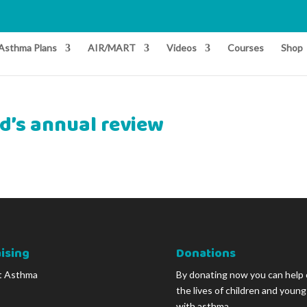
Asthma Plans
AIR/MART
Videos
Courses
Shop
ld’s annual review
ising
Donations
t Asthma
By donating now you can help
the lives of children and youn
with asthma