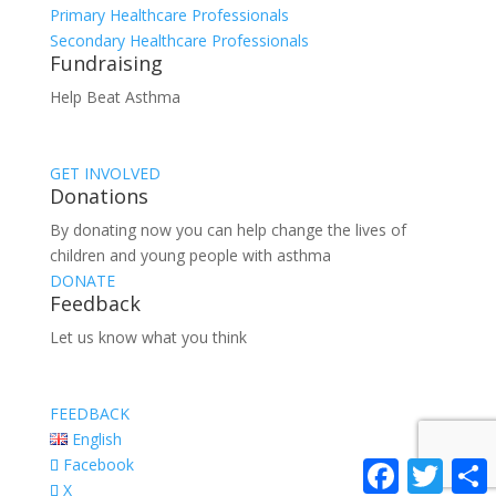
Primary Healthcare Professionals
Secondary Healthcare Professionals
Fundraising
Help Beat Asthma
GET INVOLVED
Donations
By donating now you can help change the lives of
children and young people with asthma
DONATE
Feedback
Let us know what you think
FEEDBACK
English
Facebook
Facebook
Twitter
S
X