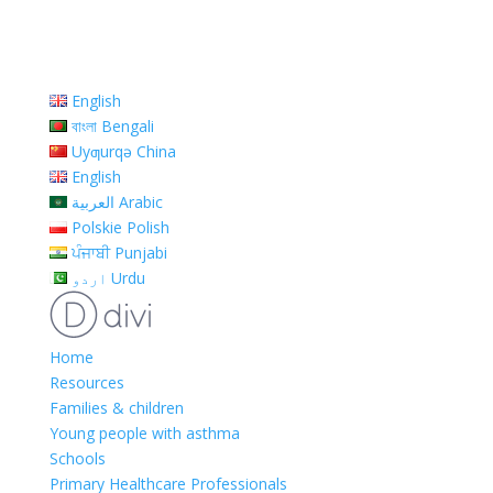
English
বাংলা Bengali
Uyƣurqə China
English
العربية Arabic
Polskie Polish
ਪੰਜਾਬੀ Punjabi
اردو Urdu
Home
Resources
Families & children
Young people with asthma
Schools
Primary Healthcare Professionals