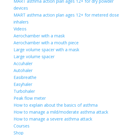
MART asthma action plan ages 12+ for dry powder
devices
MART asthma action plan ages 12+ for metered dose
inhalers
Videos
Aerochamber with a mask
Aerochamber with a mouth piece
Large volume spacer with a mask
Large volume spacer
Accuhaler
Autohaler
Easibreathe
Easyhaler
Turbohaler
Peak flow meter
How to explain about the basics of asthma
How to manage a mild/moderate asthma attack
How to manage a severe asthma attack
Courses
Shop