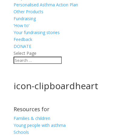
Personalised Asthma Action Plan
Other Products
Fundraising
‘How to’
Your fundraising stories
Feedback
DONATE
Select Page
icon-clipboardheart
Resources for
Families & children
Young people with asthma
Schools