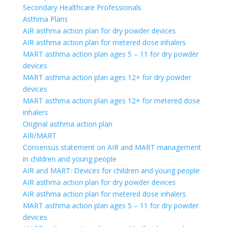
Secondary Healthcare Professionals
Asthma Plans
AIR asthma action plan for dry powder devices
AIR asthma action plan for metered dose inhalers
MART asthma action plan ages 5 – 11 for dry powder
devices
MART asthma action plan ages 12+ for dry powder
devices
MART asthma action plan ages 12+ for metered dose
inhalers
Original asthma action plan
AIR/MART
Consensus statement on AIR and MART management
in children and young people
AIR and MART: Devices for children and young people
AIR asthma action plan for dry powder devices
AIR asthma action plan for metered dose inhalers
MART asthma action plan ages 5 – 11 for dry powder
devices