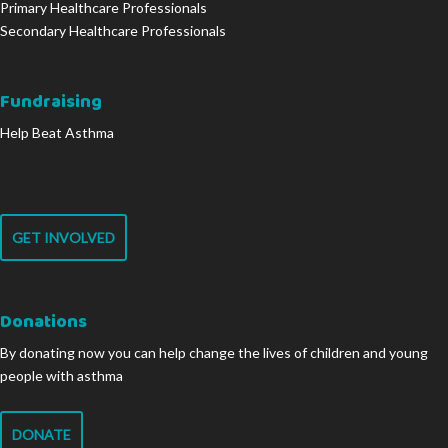
Primary Healthcare Professionals
Secondary Healthcare Professionals
Fundraising
Help Beat Asthma
GET INVOLVED
Donations
By donating now you can help change the lives of children and young
people with asthma
DONATE