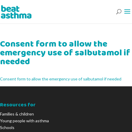
Consent form to allow the
emergency use of salbutamol if
needed
Consent form to allow the emergency use of salbutamol if needed
Resources for
Families & children
Young people with asthma
Schools