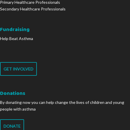
Primary Healthcare Professionals
Secondary Healthcare Professionals
Fundraising
Help Beat Asthma
GET INVOLVED
Donations
By donating now you can help change the lives of children and young
people with asthma
DONATE