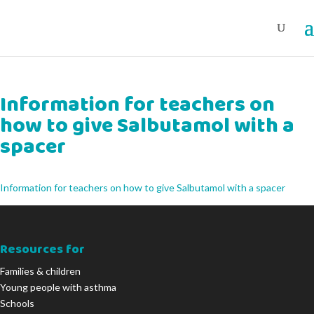
Information for teachers on
how to give Salbutamol with a
spacer
Information for teachers on how to give Salbutamol with a spacer
Resources for
Families & children
Young people with asthma
Schools