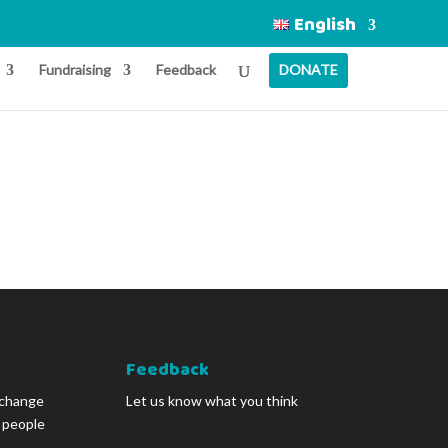
English
Fundraising
Feedback
DONATE
Feedback
 change
Let us know what you think
g people