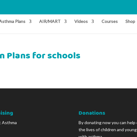
Asthma Plans
AIR/MART
Videos
Courses
Shop
n Plans for schools
ising
Donations
t Asthma
By donating now you can help
the lives of children and youn
with asthma