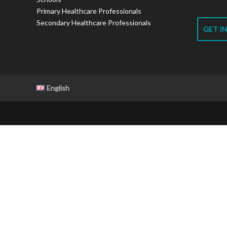
Primary Healthcare Professionals
Secondary Healthcare Professionals
GET I
English