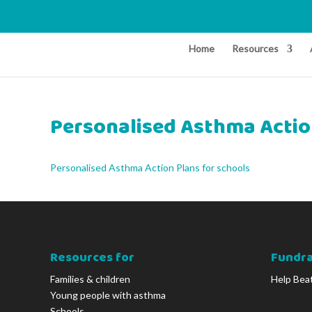
Home
Resources
Personalised Asthma Actio
Personalised Asthma Action Plans for schools
Resources for
Fundra
Families & children
Help Bea
Young people with asthma
Schools