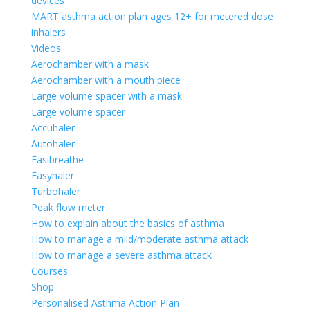
devices
MART asthma action plan ages 12+ for metered dose
inhalers
Videos
Aerochamber with a mask
Aerochamber with a mouth piece
Large volume spacer with a mask
Large volume spacer
Accuhaler
Autohaler
Easibreathe
Easyhaler
Turbohaler
Peak flow meter
How to explain about the basics of asthma
How to manage a mild/moderate asthma attack
How to manage a severe asthma attack
Courses
Shop
Personalised Asthma Action Plan