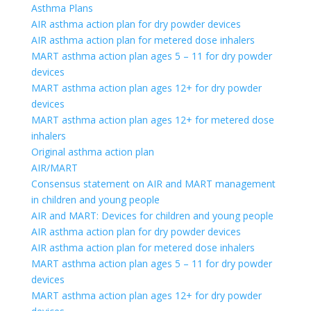
Asthma Plans
AIR asthma action plan for dry powder devices
AIR asthma action plan for metered dose inhalers
MART asthma action plan ages 5 – 11 for dry powder
devices
MART asthma action plan ages 12+ for dry powder
devices
MART asthma action plan ages 12+ for metered dose
inhalers
Original asthma action plan
AIR/MART
Consensus statement on AIR and MART management
in children and young people
AIR and MART: Devices for children and young people
AIR asthma action plan for dry powder devices
AIR asthma action plan for metered dose inhalers
MART asthma action plan ages 5 – 11 for dry powder
devices
MART asthma action plan ages 12+ for dry powder