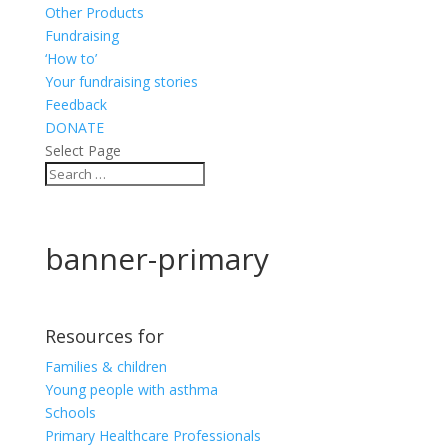
Other Products
Fundraising
‘How to’
Your fundraising stories
Feedback
DONATE
Select Page
banner-primary
Resources for
Families & children
Young people with asthma
Schools
Primary Healthcare Professionals