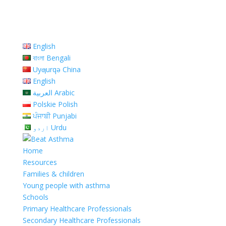
English
বাংলা Bengali
Uyƣurqə China
English
العربية Arabic
Polskie Polish
ਪੰਜਾਬੀ Punjabi
اردو Urdu
Home
Resources
Families & children
Young people with asthma
Schools
Primary Healthcare Professionals
Secondary Healthcare Professionals