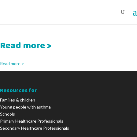
Read more >
Read more >
Resources for
Families & children
Young people with asthma
Schools
Primary Healthcare Professionals
Secondary Healthcare Professionals