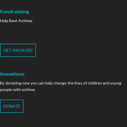
Fundraising
Help Beat Asthma
GET INVOLVED
Donations
By donating now you can help change the lives of children and young
people with asthma
DONATE