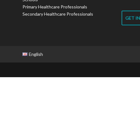
Primary Healthcare Professionals
Secondary Healthcare Professionals
GET I
English