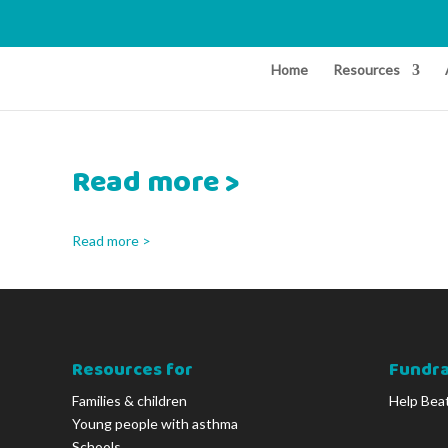
Home
Resources
Read more >
Read more >
Resources for
Fundra
Families & children
Help Bea
Young people with asthma
Schools