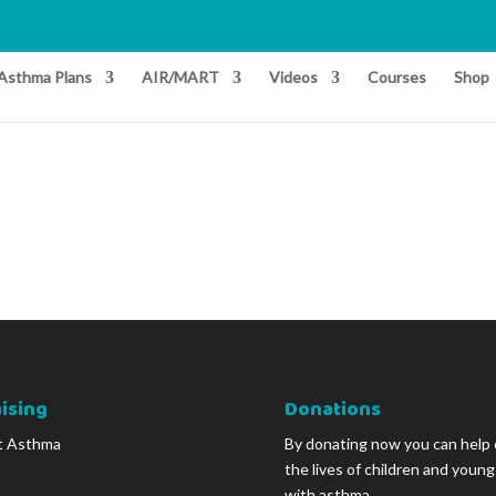
Asthma Plans
AIR/MART
Videos
Courses
Shop
ising
Donations
t Asthma
By donating now you can help
the lives of children and youn
with asthma