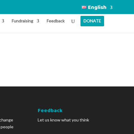
English
Fundraising
Feedback
DONATE
Feedback
 change
Let us know what you think
g people