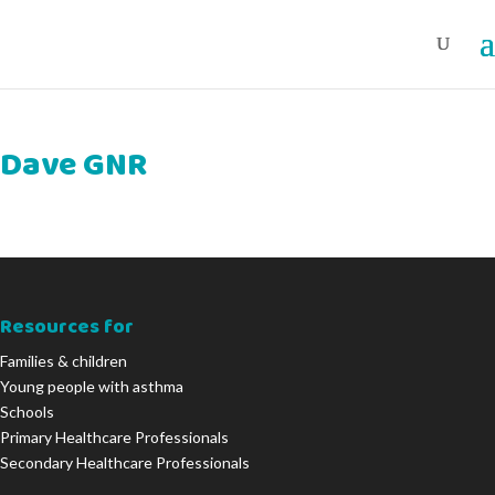
Dave GNR
Resources for
Families & children
Young people with asthma
Schools
Primary Healthcare Professionals
Secondary Healthcare Professionals