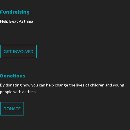
Fundraising
Help Beat Asthma
GET INVOLVED
Donations
By donating now you can help change the lives of children and young
people with asthma
DONATE