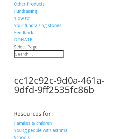
Other Products
Fundraising
‘How to’
Your fundraising stories
Feedback
DONATE
Select Page
cc12c92c-9d0a-461a-
9dfd-9ff2535fc86b
Resources for
Families & children
Young people with asthma
Schools