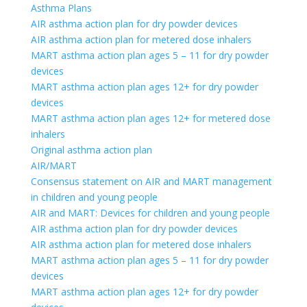
Asthma Plans
AIR asthma action plan for dry powder devices
AIR asthma action plan for metered dose inhalers
MART asthma action plan ages 5 – 11 for dry powder
devices
MART asthma action plan ages 12+ for dry powder
devices
MART asthma action plan ages 12+ for metered dose
inhalers
Original asthma action plan
AIR/MART
Consensus statement on AIR and MART management
in children and young people
AIR and MART: Devices for children and young people
AIR asthma action plan for dry powder devices
AIR asthma action plan for metered dose inhalers
MART asthma action plan ages 5 – 11 for dry powder
devices
MART asthma action plan ages 12+ for dry powder