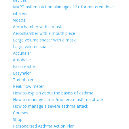
devices
MART asthma action plan ages 12+ for metered dose
inhalers
Videos
Aerochamber with a mask
Aerochamber with a mouth piece
Large volume spacer with a mask
Large volume spacer
Accuhaler
Autohaler
Easibreathe
Easyhaler
Turbohaler
Peak flow meter
How to explain about the basics of asthma
How to manage a mild/moderate asthma attack
How to manage a severe asthma attack
Courses
Shop
Personalised Asthma Action Plan