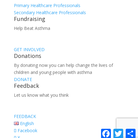
Primary Healthcare Professionals
Secondary Healthcare Professionals
Fundraising
Help Beat Asthma
GET INVOLVED
Donations
By donating now you can help change the lives of
children and young people with asthma
DONATE
Feedback
Let us know what you think
FEEDBACK
English
Facebook
Facebook
Twitter
S
X