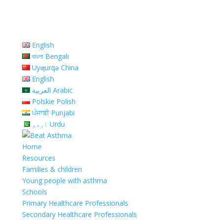
English
বাংলা Bengali
Uyƣurqə China
English
العربية Arabic
Polskie Polish
ਪੰਜਾਬੀ Punjabi
اردو Urdu
Home
Resources
Families & children
Young people with asthma
Schools
Primary Healthcare Professionals
Secondary Healthcare Professionals