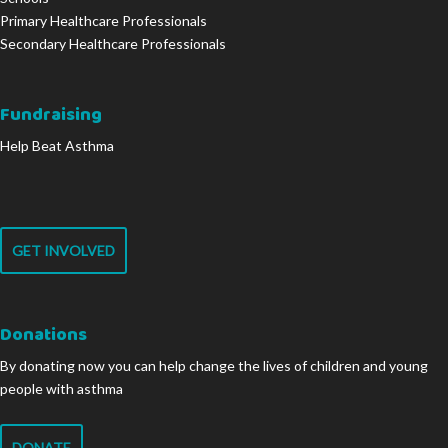
Primary Healthcare Professionals
Secondary Healthcare Professionals
Fundraising
Help Beat Asthma
GET INVOLVED
Donations
By donating now you can help change the lives of children and young
people with asthma
DONATE