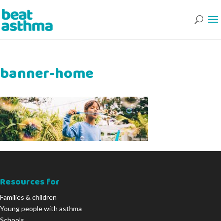
banner-home
Resources for
Families & children
Young people with asthma
Schools