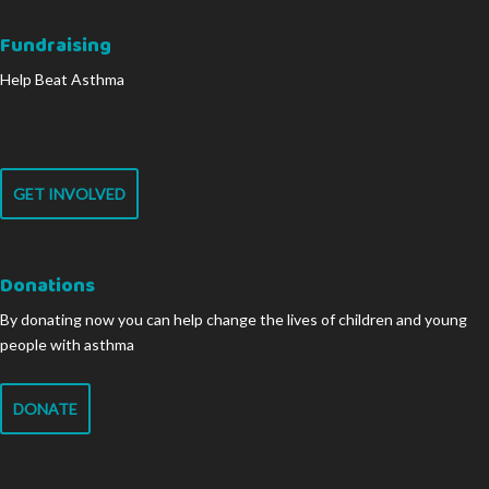
Fundraising
Help Beat Asthma
GET INVOLVED
Donations
By donating now you can help change the lives of children and young
people with asthma
DONATE