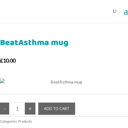
BeatAsthma mug
£10.00
Categories:
Products