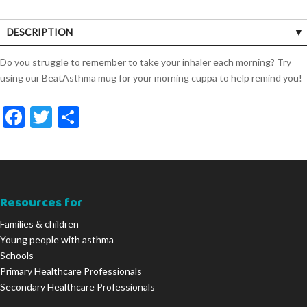
DESCRIPTION
Do you struggle to remember to take your inhaler each morning? Try
using our BeatAsthma mug for your morning cuppa to help remind you!
F
T
S
ac
w
h
e
itt
ar
b
er
e
o
Resources for
o
Families & children
Young people with asthma
k
Schools
Primary Healthcare Professionals
Secondary Healthcare Professionals