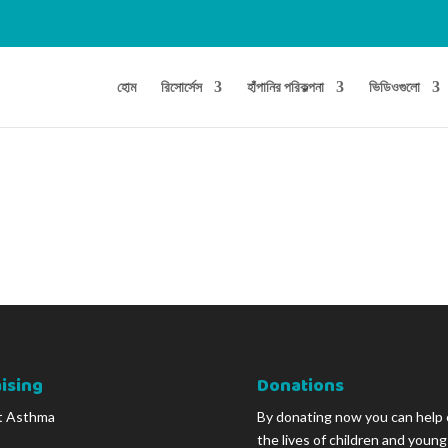
হোম
রিসোর্সেস
হাঁপানির পরিকল্পনা
ভিডিওগুলো
ising
Donations
t Asthma
By donating now you can help
the lives of children and youn