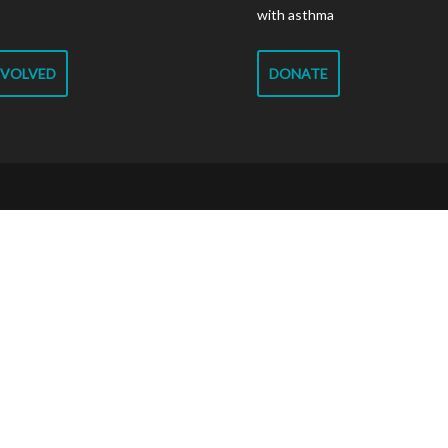
with asthma
NVOLVED
DONATE