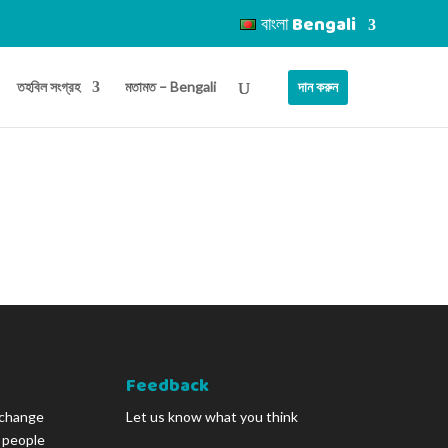
বাংলা Bengali
তহবিল সংগ্রহ
মতামত – Bengali
দান করুন
Feedback
 change
Let us know what you think
g people