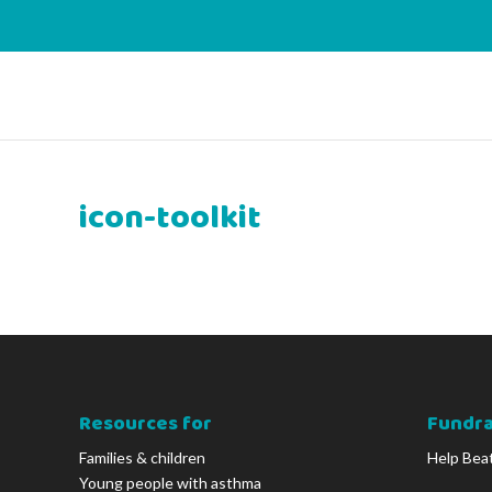
icon-toolkit
Resources for
Fundra
Families & children
Help Bea
Young people with asthma