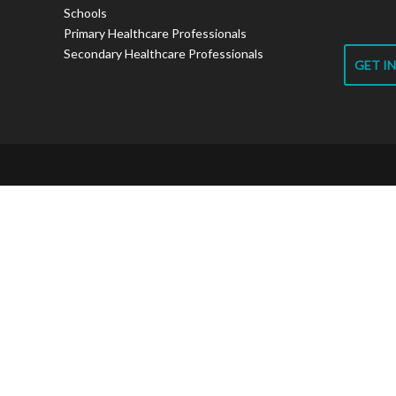
Schools
Primary Healthcare Professionals
Secondary Healthcare Professionals
GET I