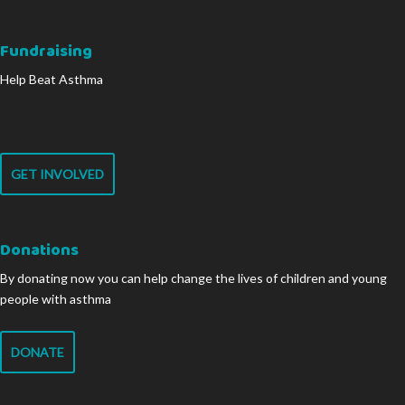
Fundraising
Help Beat Asthma
GET INVOLVED
Donations
By donating now you can help change the lives of children and young
people with asthma
DONATE