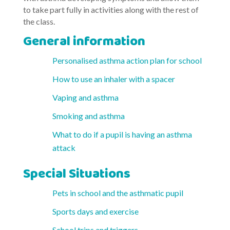
to take part fully in activities along with the rest of
the class.
General information
Personalised asthma action plan for school
How to use an inhaler with a spacer
Vaping and asthma
Smoking and asthma
What to do if a pupil is having an asthma
attack
Special Situations
Pets in school and the asthmatic pupil
Sports days and exercise
School trips and triggers