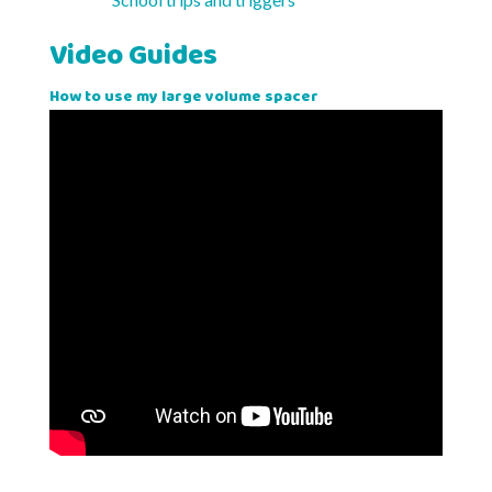
Video Guides
How to use my large volume spacer