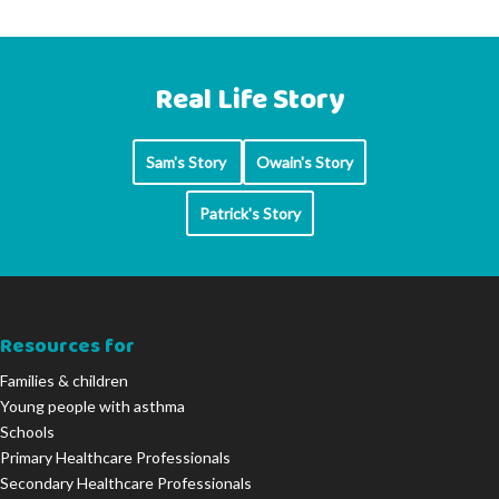
Real Life Story
Sam's Story
Owain's Story
Patrick's Story
Resources for
Families & children
Young people with asthma
Schools
Primary Healthcare Professionals
Secondary Healthcare Professionals