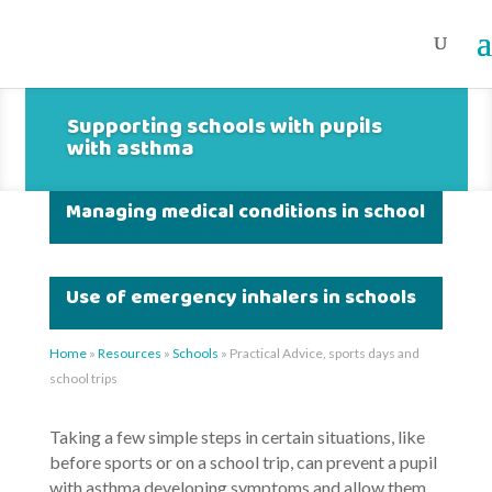
Supporting schools with pupils
with asthma
Managing medical conditions in school
Use of emergency inhalers in schools
Home
»
Resources
»
Schools
»
Practical Advice, sports days and
school trips
Taking a few simple steps in certain situations, like
before sports or on a school trip, can prevent a pupil
with asthma developing symptoms and allow them