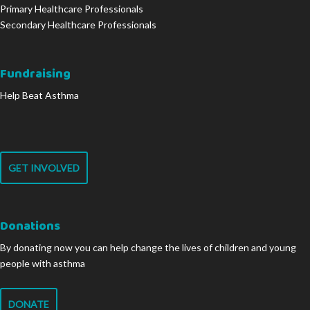
Primary Healthcare Professionals
Secondary Healthcare Professionals
Fundraising
Help Beat Asthma
GET INVOLVED
Donations
By donating now you can help change the lives of children and young
people with asthma
DONATE