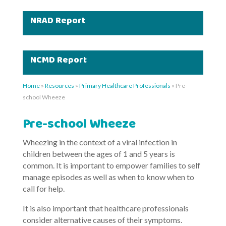
NRAD Report
NCMD Report
Home
»
Resources
»
Primary Healthcare Professionals
»
Pre-
school Wheeze
Pre-school Wheeze
Wheezing in the context of a viral infection in
children between the ages of 1 and 5 years is
common. It is important to empower families to self
manage episodes as well as when to know when to
call for help.
It is also important that healthcare professionals
consider alternative causes of their symptoms.