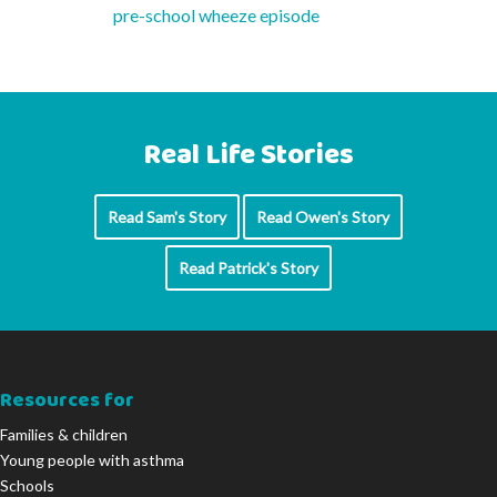
pre-school wheeze episode
Real Life Stories
Read Sam's Story
Read Owen's Story
Read Patrick's Story
Resources for
Families & children
Young people with asthma
Schools