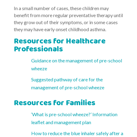
In a small number of cases, these children may
benefit from more regular preventative therapy until
they grow out of their symptoms, or in some cases
they may have early onset childhood asthma.
Resources for Healthcare
Professionals
Guidance on the management of pre-school
wheeze
Suggested pathway of care for the
management of pre-school wheeze
Resources for Families
‘What is pre-school wheeze?’ Information
leaflet and management plan
How to reduce the blue inhaler safely after a