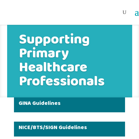
Supporting
Primary
Healthcare
Professionals
GINA Guidelines
NICE/BTS/SIGN Guidelines